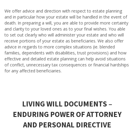
We offer advice and direction with respect to estate planning
and in particular how your estate will be handled in the event of
death. In preparing a will, you are able to provide more certainty
and clarity to your loved ones as to your final wishes. You able
to set out clearly who will administer your estate and who will
receive portions of your estate as beneficiaries. We also offer
advice in regards to more complex situations (ie. blended
families, dependents with disabilities, trust provisions) and how
effective and detailed estate planning can help avoid situations
of conflict, unnecessary tax consequences or financial hardships
for any affected beneficiaries.
LIVING WILL DOCUMENTS –
ENDURING POWER OF ATTORNEY
AND PERSONAL DIRECTIVE