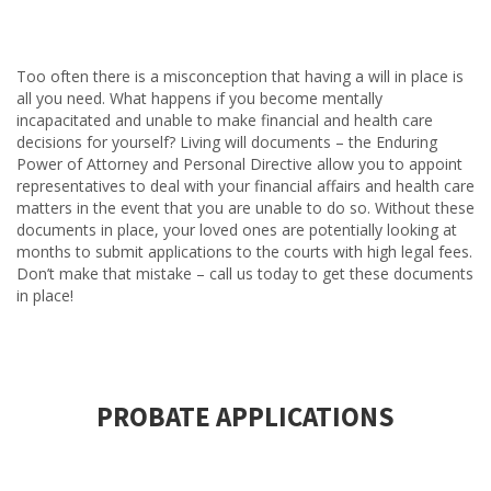
Too often there is a misconception that having a will in place is
all you need. What happens if you become mentally
incapacitated and unable to make financial and health care
decisions for yourself? Living will documents – the Enduring
Power of Attorney and Personal Directive allow you to appoint
representatives to deal with your financial affairs and health care
matters in the event that you are unable to do so. Without these
documents in place, your loved ones are potentially looking at
months to submit applications to the courts with high legal fees.
Don’t make that mistake – call us today to get these documents
in place!
PROBATE APPLICATIONS