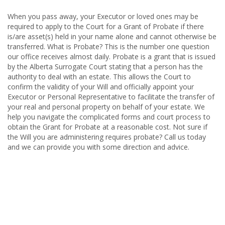
When you pass away, your Executor or loved ones may be
required to apply to the Court for a Grant of Probate if there
is/are asset(s) held in your name alone and cannot otherwise be
transferred. What is Probate? This is the number one question
our office receives almost daily. Probate is a grant that is issued
by the Alberta Surrogate Court stating that a person has the
authority to deal with an estate. This allows the Court to
confirm the validity of your Will and officially appoint your
Executor or Personal Representative to facilitate the transfer of
your real and personal property on behalf of your estate. We
help you navigate the complicated forms and court process to
obtain the Grant for Probate at a reasonable cost. Not sure if
the Will you are administering requires probate? Call us today
and we can provide you with some direction and advice.