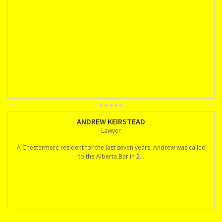
ANDREW KEIRSTEAD
Lawyer
A Chestermere resident for the last seven years, Andrew was called
to the Alberta Bar in 2...