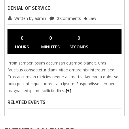
DENIAL OF SERVICE
Written by admin
0 Comments
Law
0
0
0
HOURS
MINUTES
SECONDS
Proin semper ipsum accumsan euismod blandit. Cras
faucibus consectetur diam, vitae ornare nisi interdum sed.
Cras accumsan ultricies neque ac mattis. Aenean a dolor sed
odio pellentesque laoreet a a ipsum. Suspendisse semper
magna sed ipsum sollicitudin s
..
[+]
RELATED EVENTS