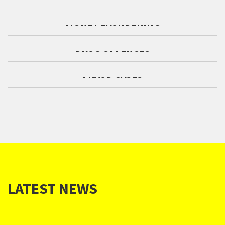
MONEY LAUNDERING
DRUG OFFENCES
FRAUD CASES
LATEST NEWS