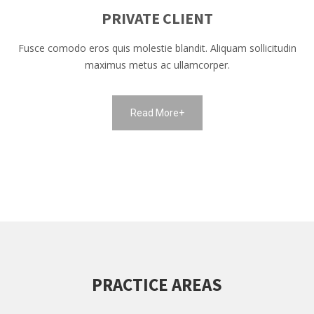
PRIVATE CLIENT
Fusce comodo eros quis molestie blandit. Aliquam sollicitudin
maximus metus ac ullamcorper.
Read More+
PRACTICE AREAS