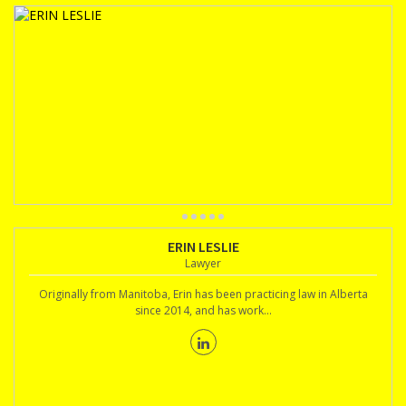
ERIN LESLIE
Lawyer
Originally from Manitoba, Erin has been practicing law in Alberta
since 2014, and has work...