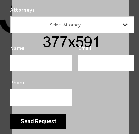
Attorneys
Select Attorney
Name
Email
Phone
Send Request