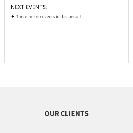
NEXT EVENTS:
There are no events in this period
OUR CLIENTS