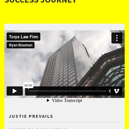
JUSTIE PREVAILS