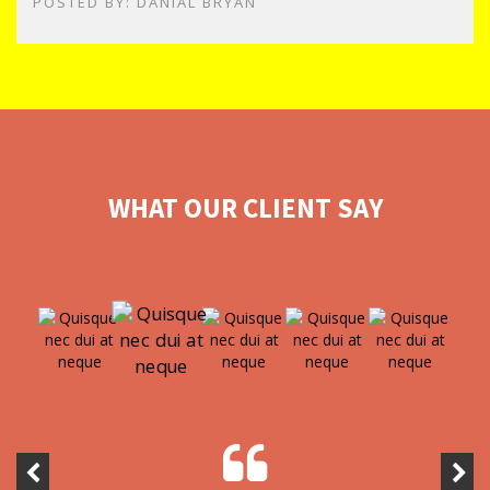
POSTED BY: DANIAL BRYAN
WHAT OUR CLIENT SAY