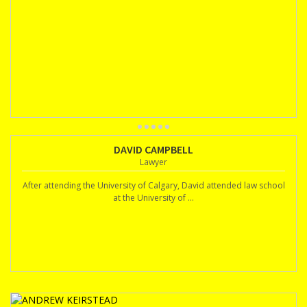
DAVID CAMPBELL
Lawyer
After attending the University of Calgary, David attended law school
at the University of ...