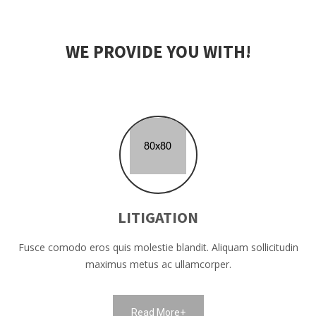
WE PROVIDE YOU WITH!
LITIGATION
Fusce comodo eros quis molestie blandit. Aliquam sollicitudin
maximus metus ac ullamcorper.
Read More+