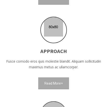
APPROACH
Fusce comodo eros quis molestie blandit. Aliquam sollicitudin
maximus metus ac ullamcorper.
Read More+