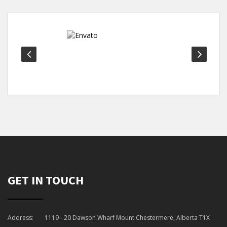
GET IN TOUCH
Address:
1119 - 20 Dawson Wharf Mount Chestermere, Alberta T1X