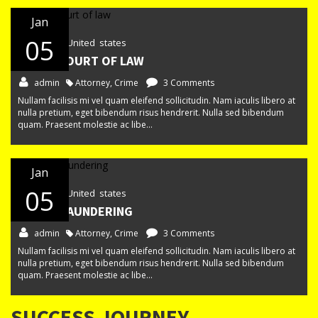
Jan
05
New York, United states
IN THE COURT OF LAW
admin
Attorney
,
Crime
3 Comments
Nullam facilisis mi vel quam eleifend sollicitudin. Nam iaculis libero at
nulla pretium, eget bibendum risus hendrerit. Nulla sed bibendum
quam. Praesent molestie ac libe...
Jan
05
New York, United states
MONEY LAUNDERING
admin
Attorney
,
Crime
3 Comments
Nullam facilisis mi vel quam eleifend sollicitudin. Nam iaculis libero at
nulla pretium, eget bibendum risus hendrerit. Nulla sed bibendum
quam. Praesent molestie ac libe...
SUCCESS JOURNEY