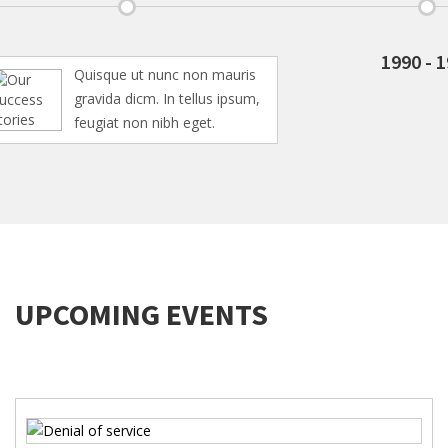
1990 - 1994
Quisque ut nunc non mauris
gravida dicm. In tellus ipsum,
feugiat non nibh eget.
UPCOMING EVENTS