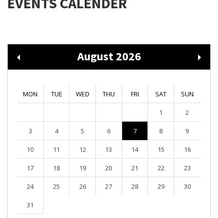
EVENTS CALENDER
August 2026
MON
TUE
WED
THU
FRI
SAT
SUN
1
2
3
4
5
6
7
8
9
10
11
12
13
14
15
16
17
18
19
20
21
22
23
24
25
26
27
28
29
30
31