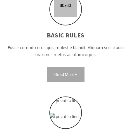
BASIC RULES
Fusce comodo eros quis molestie blandit. Aliquam sollicitudin
maximus metus ac ullamcorper.
Read More+