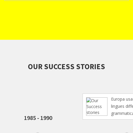
OUR SUCCESS STORIES
Europa usa li sa
lingues differe s
grammatica, li
1985 - 1990